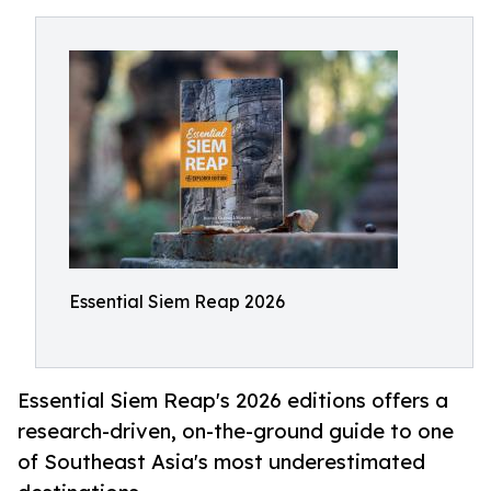
Essential Siem Reap 2026
Essential Siem Reap's 2026 editions offers a
research-driven, on-the-ground guide to one
of Southeast Asia's most underestimated