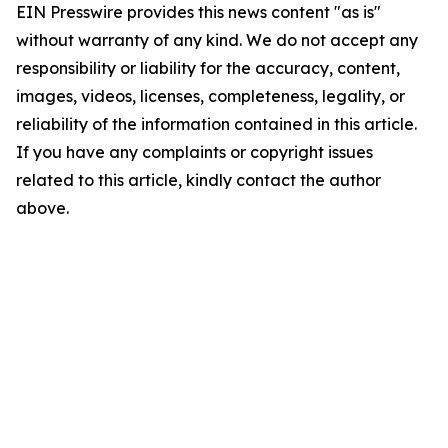
EIN Presswire provides this news content "as is"
without warranty of any kind. We do not accept any
responsibility or liability for the accuracy, content,
images, videos, licenses, completeness, legality, or
reliability of the information contained in this article.
If you have any complaints or copyright issues
related to this article, kindly contact the author
above.