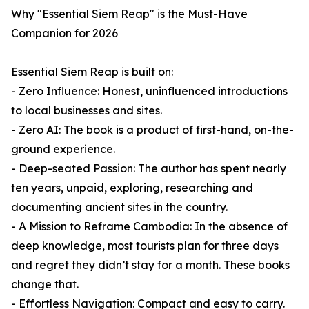
Why "Essential Siem Reap" is the Must-Have
Companion for 2026
Essential Siem Reap is built on:
- Zero Influence: Honest, uninfluenced introductions
to local businesses and sites.
- Zero AI: The book is a product of first-hand, on-the-
ground experience.
- Deep-seated Passion: The author has spent nearly
ten years, unpaid, exploring, researching and
documenting ancient sites in the country.
- A Mission to Reframe Cambodia: In the absence of
deep knowledge, most tourists plan for three days
and regret they didn’t stay for a month. These books
change that.
- Effortless Navigation: Compact and easy to carry.