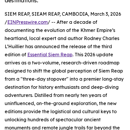
destinations.
SIEM REAP, SIEAM REAP, CAMBODIA, March 3, 2026
/
EINPresswire.com
/ -- After a decade of
documenting the evolution of the Khmer Empire’s
heartland, local expert and author Rodney Charles
L’Huillier has announced the release of the third
edition of
Essential Siem Reap
. This 2026 update
arrives as a two-volume, research-driven roadmap
designed to shift the global perception of Siem Reap
from a "three-day stopover" into a premier long-stay
destination for history enthusiasts and deep-diving
adventurers. Distilled from nearly ten years of
uninfluenced, on-the-ground exploration, the new
editions provide the logistical and cultural keys to
unlocking hundreds of spectacular ancient
monuments and remote jungle trails far beyond the