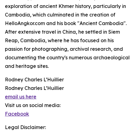
exploration of ancient Khmer history, particularly in
Cambodia, which culminated in the creation of
HelloAngkor.com and his book "Ancient Cambodia".
After extensive travel in China, he settled in Siem
Reap, Cambodia, where he has focused on his
passion for photographing, archival research, and
documenting the country's numerous archaeological
and heritage sites.
Rodney Charles L’Huillier
Rodney Charles L’Huillier
email us here
Visit us on social media:
Facebook
Legal Disclaimer: