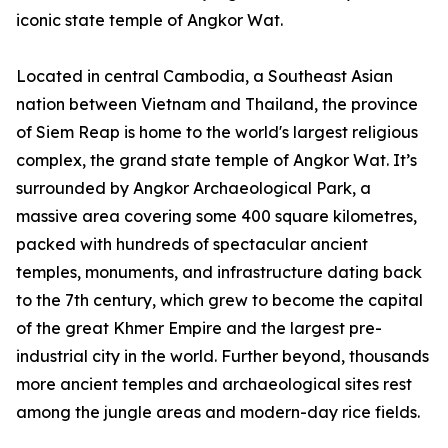
iconic state temple of Angkor Wat.
Located in central Cambodia, a Southeast Asian
nation between Vietnam and Thailand, the province
of Siem Reap is home to the world's largest religious
complex, the grand state temple of Angkor Wat. It’s
surrounded by Angkor Archaeological Park, a
massive area covering some 400 square kilometres,
packed with hundreds of spectacular ancient
temples, monuments, and infrastructure dating back
to the 7th century, which grew to become the capital
of the great Khmer Empire and the largest pre-
industrial city in the world. Further beyond, thousands
more ancient temples and archaeological sites rest
among the jungle areas and modern-day rice fields.