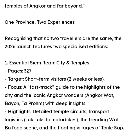
temples of Angkor and far beyond."
One Province, Two Experiences
Recognising that no two travellers are the same, the
2026 launch features two specialised editions:
1. Essential Siem Reap: City & Temples
- Pages: 327
- Target: Short-term visitors (2 weeks or less).
- Focus: A "fast-track" guide to the highlights of the
city and the iconic Angkor wonders (Angkor Wat,
Bayon, Ta Prohm) with deep insights.
- Highlights: Detailed temple circuits, transport
logistics (Tuk Tuks to motorbikes), the trending Wat
Bo food scene, and the floating villages of Tonle Sap.