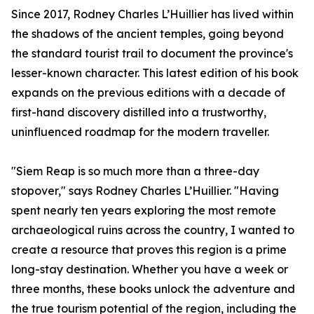
Since 2017, Rodney Charles L’Huillier has lived within
the shadows of the ancient temples, going beyond
the standard tourist trail to document the province's
lesser-known character. This latest edition of his book
expands on the previous editions with a decade of
first-hand discovery distilled into a trustworthy,
uninfluenced roadmap for the modern traveller.
"Siem Reap is so much more than a three-day
stopover," says Rodney Charles L’Huillier. "Having
spent nearly ten years exploring the most remote
archaeological ruins across the country, I wanted to
create a resource that proves this region is a prime
long-stay destination. Whether you have a week or
three months, these books unlock the adventure and
the true tourism potential of the region, including the