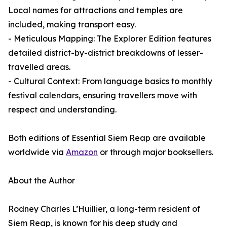
Local names for attractions and temples are
included, making transport easy.
- Meticulous Mapping: The Explorer Edition features
detailed district-by-district breakdowns of lesser-
travelled areas.
- Cultural Context: From language basics to monthly
festival calendars, ensuring travellers move with
respect and understanding.
Both editions of Essential Siem Reap are available
worldwide via
Amazon
or through major booksellers.
About the Author
Rodney Charles L’Huillier, a long-term resident of
Siem Reap, is known for his deep study and