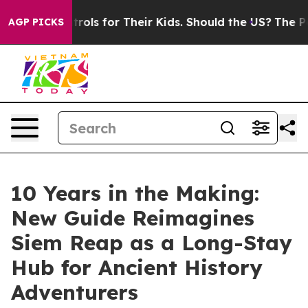
ia Controls for Their Kids. Should the US?
The Pentago
AGP PICKS
10 Years in the Making:
New Guide Reimagines
Siem Reap as a Long-Stay
Hub for Ancient History
Adventurers