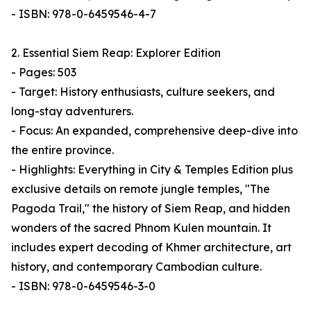
- ISBN: 978-0-6459546-4-7
2. Essential Siem Reap: Explorer Edition
- Pages: 503
- Target: History enthusiasts, culture seekers, and
long-stay adventurers.
- Focus: An expanded, comprehensive deep-dive into
the entire province.
- Highlights: Everything in City & Temples Edition plus
exclusive details on remote jungle temples, "The
Pagoda Trail," the history of Siem Reap, and hidden
wonders of the sacred Phnom Kulen mountain. It
includes expert decoding of Khmer architecture, art
history, and contemporary Cambodian culture.
- ISBN: 978-0-6459546-3-0