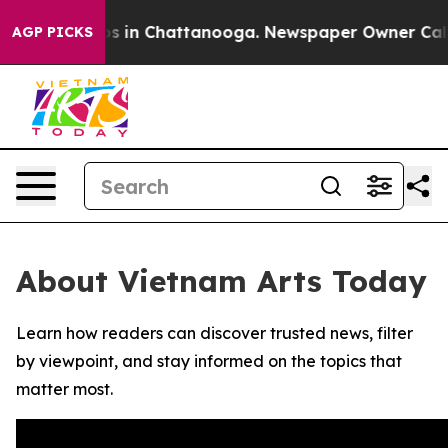
lapse
Chaos in Chattanooga. Newspaper Owner Calls th
AGP PICKS
About Vietnam Arts Today
Learn how readers can discover trusted news, filter
by viewpoint, and stay informed on the topics that
matter most.