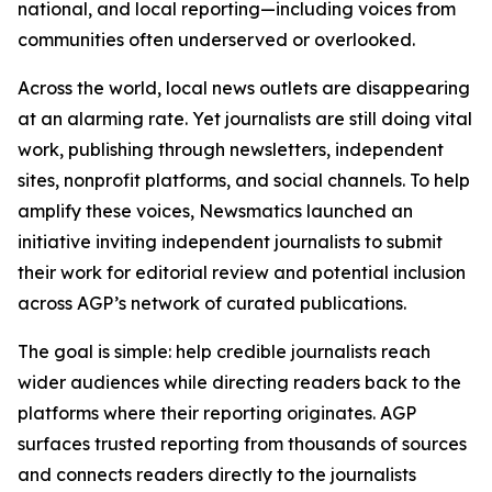
national, and local reporting—including voices from
communities often underserved or overlooked.
Across the world, local news outlets are disappearing
at an alarming rate. Yet journalists are still doing vital
work, publishing through newsletters, independent
sites, nonprofit platforms, and social channels. To help
amplify these voices, Newsmatics launched an
initiative inviting independent journalists to submit
their work for editorial review and potential inclusion
across AGP’s network of curated publications.
The goal is simple: help credible journalists reach
wider audiences while directing readers back to the
platforms where their reporting originates. AGP
surfaces trusted reporting from thousands of sources
and connects readers directly to the journalists