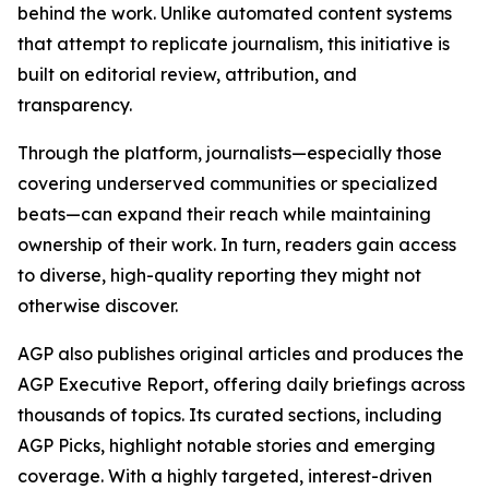
behind the work. Unlike automated content systems
that attempt to replicate journalism, this initiative is
built on editorial review, attribution, and
transparency.
Through the platform, journalists—especially those
covering underserved communities or specialized
beats—can expand their reach while maintaining
ownership of their work. In turn, readers gain access
to diverse, high-quality reporting they might not
otherwise discover.
AGP also publishes original articles and produces the
AGP Executive Report, offering daily briefings across
thousands of topics. Its curated sections, including
AGP Picks, highlight notable stories and emerging
coverage. With a highly targeted, interest-driven