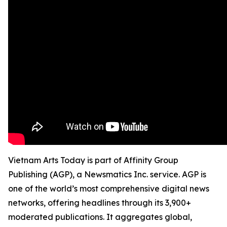
Vietnam Arts Today is part of Affinity Group
Publishing (AGP), a Newsmatics Inc. service. AGP is
one of the world’s most comprehensive digital news
networks, offering headlines through its 3,900+
moderated publications. It aggregates global,