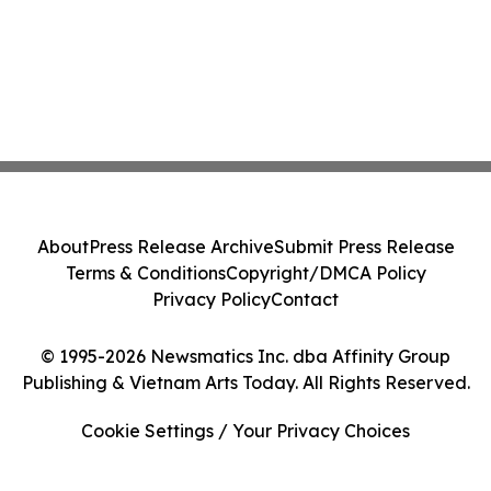
About
Press Release Archive
Submit Press Release
Terms & Conditions
Copyright/DMCA Policy
Privacy Policy
Contact
© 1995-2026 Newsmatics Inc. dba Affinity Group
Publishing & Vietnam Arts Today. All Rights Reserved.
Cookie Settings / Your Privacy Choices