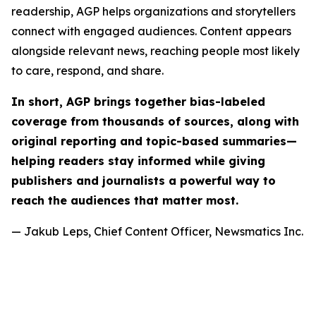
readership, AGP helps organizations and storytellers
connect with engaged audiences. Content appears
alongside relevant news, reaching people most likely
to care, respond, and share.
In short, AGP brings together bias-labeled
coverage from thousands of sources, along with
original reporting and topic-based summaries—
helping readers stay informed while giving
publishers and journalists a powerful way to
reach the audiences that matter most.
— Jakub Leps, Chief Content Officer, Newsmatics Inc.