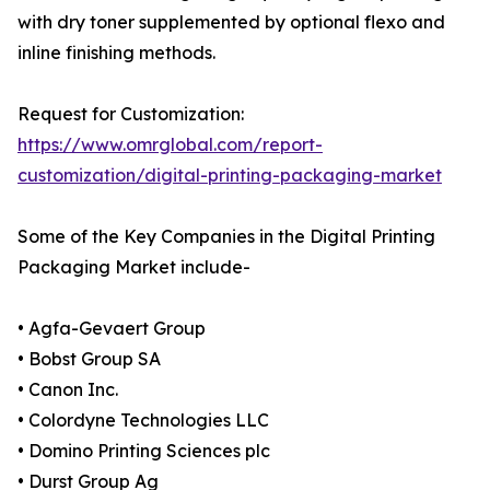
with dry toner supplemented by optional flexo and
inline finishing methods.
Request for Customization:
https://www.omrglobal.com/report-
customization/digital-printing-packaging-market
Some of the Key Companies in the Digital Printing
Packaging Market include-
• Agfa-Gevaert Group
• Bobst Group SA
• Canon Inc.
• Colordyne Technologies LLC
• Domino Printing Sciences plc
• Durst Group Ag