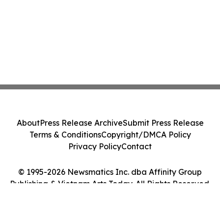
About
Press Release Archive
Submit Press Release
Terms & Conditions
Copyright/DMCA Policy
Privacy Policy
Contact
© 1995-2026 Newsmatics Inc. dba Affinity Group
Publishing & Vietnam Arts Today. All Rights Reserved.
Cookie Settings / Your Privacy Choices