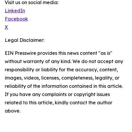
Visit us on social media:
LinkedIn
Facebook
X
Legal Disclaimer:
EIN Presswire provides this news content "as is"
without warranty of any kind. We do not accept any
responsibility or liability for the accuracy, content,
images, videos, licenses, completeness, legality, or
reliability of the information contained in this article.
If you have any complaints or copyright issues
related to this article, kindly contact the author
above.