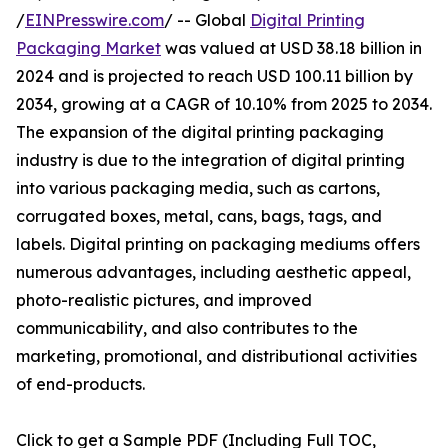
/
EINPresswire.com
/ -- Global
Digital Printing
Packaging Market
was valued at USD 38.18 billion in
2024 and is projected to reach USD 100.11 billion by
2034, growing at a CAGR of 10.10% from 2025 to 2034.
The expansion of the digital printing packaging
industry is due to the integration of digital printing
into various packaging media, such as cartons,
corrugated boxes, metal, cans, bags, tags, and
labels. Digital printing on packaging mediums offers
numerous advantages, including aesthetic appeal,
photo-realistic pictures, and improved
communicability, and also contributes to the
marketing, promotional, and distributional activities
of end-products.
Click to get a Sample PDF (Including Full TOC,