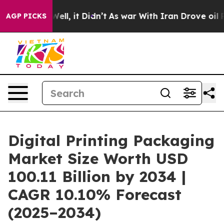
%. Well, it Didn’t
As war With Iran Drove oil Prices 
AGP PICKS
Digital Printing Packaging
Market Size Worth USD
100.11 Billion by 2034 |
CAGR 10.10% Forecast
(2025–2034)