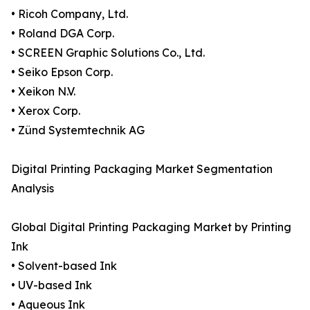
• Ricoh Company, Ltd.
• Roland DGA Corp.
• SCREEN Graphic Solutions Co., Ltd.
• Seiko Epson Corp.
• Xeikon N.V.
• Xerox Corp.
• Zünd Systemtechnik AG
Digital Printing Packaging Market Segmentation
Analysis
Global Digital Printing Packaging Market by Printing
Ink
• Solvent-based Ink
• UV-based Ink
• Aqueous Ink