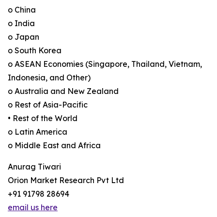
o China
o India
o Japan
o South Korea
o ASEAN Economies (Singapore, Thailand, Vietnam,
Indonesia, and Other)
o Australia and New Zealand
o Rest of Asia-Pacific
• Rest of the World
o Latin America
o Middle East and Africa
Anurag Tiwari
Orion Market Research Pvt Ltd
+91 91798 28694
email us here