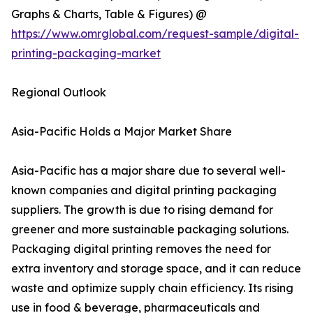
Graphs & Charts, Table & Figures) @
https://www.omrglobal.com/request-sample/digital-
printing-packaging-market
Regional Outlook
Asia-Pacific Holds a Major Market Share
Asia-Pacific has a major share due to several well-
known companies and digital printing packaging
suppliers. The growth is due to rising demand for
greener and more sustainable packaging solutions.
Packaging digital printing removes the need for
extra inventory and storage space, and it can reduce
waste and optimize supply chain efficiency. Its rising
use in food & beverage, pharmaceuticals and