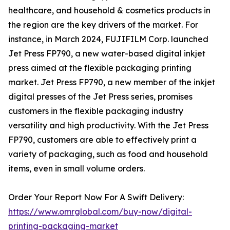
healthcare, and household & cosmetics products in
the region are the key drivers of the market. For
instance, in March 2024, FUJIFILM Corp. launched
Jet Press FP790, a new water-based digital inkjet
press aimed at the flexible packaging printing
market. Jet Press FP790, a new member of the inkjet
digital presses of the Jet Press series, promises
customers in the flexible packaging industry
versatility and high productivity. With the Jet Press
FP790, customers are able to effectively print a
variety of packaging, such as food and household
items, even in small volume orders.
Order Your Report Now For A Swift Delivery:
https://www.omrglobal.com/buy-now/digital-
printing-packaging-market