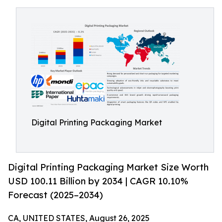
Digital Printing Packaging Market
Digital Printing Packaging Market Size Worth
USD 100.11 Billion by 2034 | CAGR 10.10%
Forecast (2025–2034)
CA, UNITED STATES, August 26, 2025