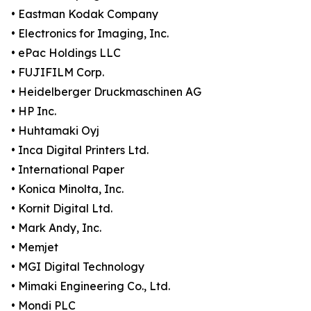
• Eastman Kodak Company
• Electronics for Imaging, Inc.
• ePac Holdings LLC
• FUJIFILM Corp.
• Heidelberger Druckmaschinen AG
• HP Inc.
• Huhtamaki Oyj
• Inca Digital Printers Ltd.
• International Paper
• Konica Minolta, Inc.
• Kornit Digital Ltd.
• Mark Andy, Inc.
• Memjet
• MGI Digital Technology
• Mimaki Engineering Co., Ltd.
• Mondi PLC