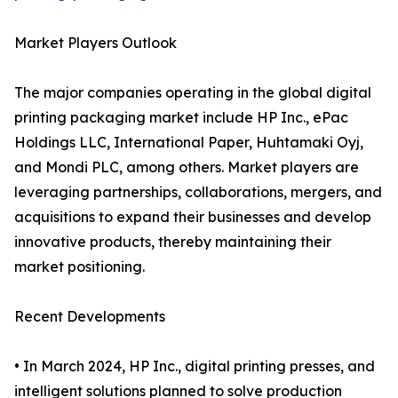
Market Players Outlook
The major companies operating in the global digital
printing packaging market include HP Inc., ePac
Holdings LLC, International Paper, Huhtamaki Oyj,
and Mondi PLC, among others. Market players are
leveraging partnerships, collaborations, mergers, and
acquisitions to expand their businesses and develop
innovative products, thereby maintaining their
market positioning.
Recent Developments
• In March 2024, HP Inc., digital printing presses, and
intelligent solutions planned to solve production