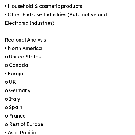
• Household & cosmetic products
• Other End-Use Industries (Automotive and
Electronic Industries)
Regional Analysis
• North America
o United States
o Canada
• Europe
o UK
o Germany
o Italy
o Spain
o France
o Rest of Europe
• Asia-Pacific