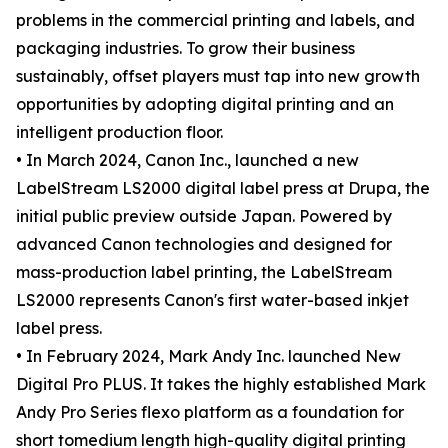
problems in the commercial printing and labels, and
packaging industries. To grow their business
sustainably, offset players must tap into new growth
opportunities by adopting digital printing and an
intelligent production floor.
• In March 2024, Canon Inc., launched a new
LabelStream LS2000 digital label press at Drupa, the
initial public preview outside Japan. Powered by
advanced Canon technologies and designed for
mass-production label printing, the LabelStream
LS2000 represents Canon's first water-based inkjet
label press.
• In February 2024, Mark Andy Inc. launched New
Digital Pro PLUS. It takes the highly established Mark
Andy Pro Series flexo platform as a foundation for
short tomedium length high-quality digital printing