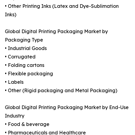
• Other Printing Inks (Latex and Dye-Sublimation
Inks)
Global Digital Printing Packaging Market by
Packaging Type
• Industrial Goods
• Corrugated
• Folding cartons
• Flexible packaging
• Labels
• Other (Rigid packaging and Metal Packaging)
Global Digital Printing Packaging Market by End-Use
Industry
• Food & beverage
• Pharmaceuticals and Healthcare