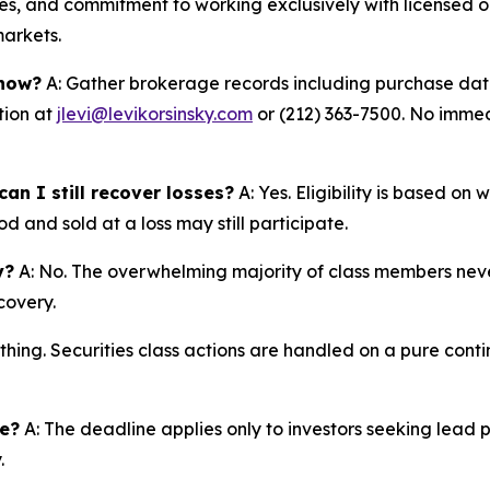
s, and commitment to working exclusively with licensed op
markets.
 now?
A: Gather brokerage records including purchase dates
tion at
jlevi@levikorsinsky.com
or (212) 363-7500. No immedi
an I still recover losses?
A: Yes. Eligibility is based on
d and sold at a loss may still participate.
y?
A: No. The overwhelming majority of class members never
covery.
thing. Securities class actions are handled on a pure conti
ne?
A: The deadline applies only to investors seeking lead 
.