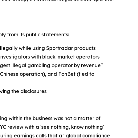
ly from its public statements:
llegally while using Sportradar products
t investigators with black-market operators
argest illegal gambling operator by revenue"
 Chinese operation), and FonBet (tied to
ing the disclosures
g within the business was not a matter of
C review with a 'see nothing, know nothing'
during earnings calls that a "global compliance