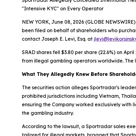
Sportradar Allegedly Concealed Intentional Tie
"Intensive KYC" on Every Operator
NEW YORK, June 08, 2026 (GLOBE NEWSWIRE) -- Le
been filed on behalf of shareholders who purcha
contact Joseph E. Levi, Esq. at
jlevi@levikorsins
SRAD shares fell $3.80 per share (22.6%) on April
from illegal gambling operators worldwide. The le
What They Allegedly Knew Before Sharehold
The securities action alleges Sportradar's lea
prohibited jurisdictions including Vietnam, Thai
ensuring the Company worked exclusively with li
the gambling industry.
According to the lawsuit, a Sportradar sales ex
tailored for illegal markets, bragged that Sport