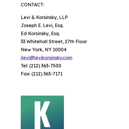
CONTACT:
Levi & Korsinsky, LLP
Joseph E. Levi, Esq.
Ed Korsinsky, Esq.
33 Whitehall Street, 27th Floor
New York, NY 10004
jlevi@levikorsinsky.com
Tel: (212) 363-7500
Fax: (212) 363-7171