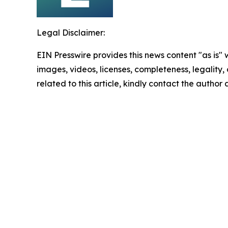
Legal Disclaimer:
EIN Presswire provides this news content "as is" 
images, videos, licenses, completeness, legality, o
related to this article, kindly contact the author