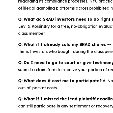
regarding its compliance processes, KYC practice
of illegal gambling platforms across prohibited 
Q: What do SRAD investors need to do right
Levi & Korsinsky for a free, no-obligation evalua
class member.
Q: What if I already sold my SRAD shares -- c
them. Investors who bought during the class perio
Q: Do I need to go to court or give testimon
submit a claim form to receive your portion of re
Q: What does it cost me to participate?
A: No
out-of-pocket costs.
Q: What if I missed the lead plaintiff deadli
can still participate in any settlement or recovery