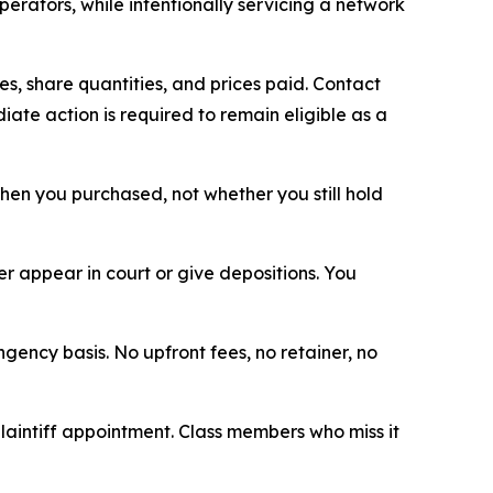
erators, while intentionally servicing a network
, share quantities, and prices paid. Contact
ate action is required to remain eligible as a
 when you purchased, not whether you still hold
 appear in court or give depositions. You
ngency basis. No upfront fees, no retainer, no
plaintiff appointment. Class members who miss it