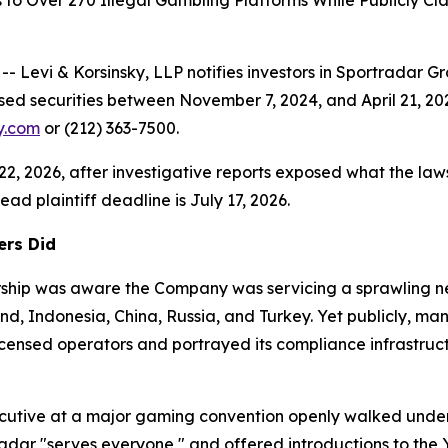
s to Over 270 Illegal Gambling Platforms While Publicly 
vi & Korsinsky, LLP notifies investors in Sportradar G
sed securities between November 7, 2024, and April 21, 20
ky.com
or (212) 363-7500.
 22, 2026, after investigative reports exposed what the laws
ad plaintiff deadline is July 17, 2026.
ers Did
dership was aware the Company was servicing a sprawling 
land, Indonesia, China, Russia, and Turkey. Yet publicly, 
censed operators and portrayed its compliance infrastruct
ecutive at a major gaming convention openly walked under
radar "serves everyone," and offered introductions to the 