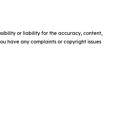
ility or liability for the accuracy, content,
f you have any complaints or copyright issues