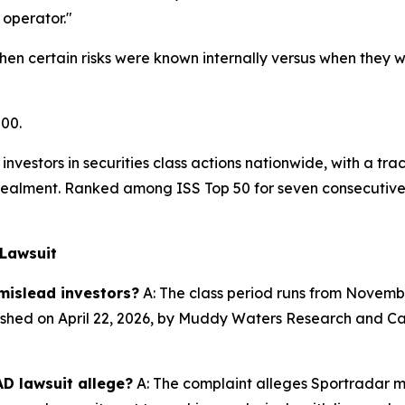
operator."
en certain risks were known internally versus when they we
500.
investors in securities class actions nationwide, with a tra
alment. Ranked among ISS Top 50 for seven consecutive y
 Lawsuit
mislead investors?
A: The class period runs from November
shed on April 22, 2026, by Muddy Waters Research and Call
D lawsuit allege?
A: The complaint alleges Sportradar m