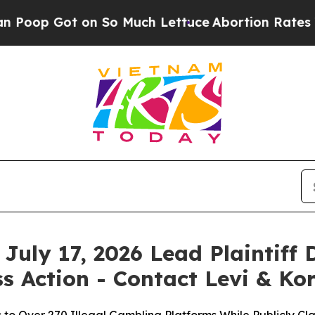
t on So Much Lettuce
Abortion Rates Were Expe
July 17, 2026 Lead Plaintiff 
s Action - Contact Levi & Ko