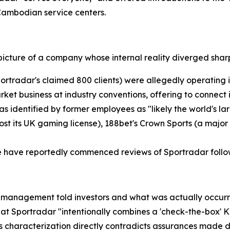
 Cambodian service centers.
picture of a company whose internal reality diverged sharp
ortradar's claimed 800 clients) were allegedly operating i
arket business at industry conventions, offering to connec
as identified by former employees as "likely the world's l
ost its UK gaming license), 188bet's Crown Sports (a major
e have reportedly commenced reviews of Sportradar follow
management told investors and what was actually occurrin
 Sportradar "intentionally combines a 'check-the-box' KY
his characterization directly contradicts assurances made 