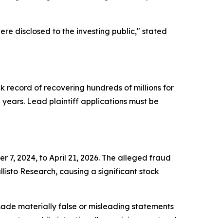
re disclosed to the investing public,"
stated
ck record of recovering hundreds of millions for
ears. Lead plaintiff applications must be
 7, 2024, to April 21, 2026. The alleged fraud
isto Research, causing a significant stock
ade materially false or misleading statements