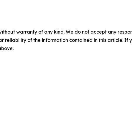
without warranty of any kind. We do not accept any responsib
r reliability of the information contained in this article. I
 above.