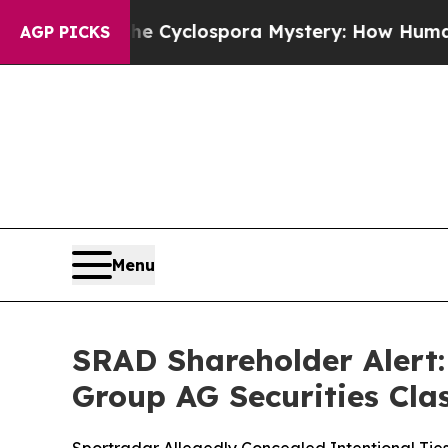
rk
The Cyclospora Mystery: How Human Poop Go
AGP PICKS
Menu
SRAD Shareholder Alert: 
Group AG Securities Clas