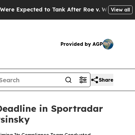
cted to Tank After Roe v. Wade was Overturned.
View all
Provided by AGP
Share
Deadline in Sportradar
rsinsky