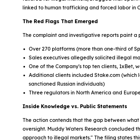
linked to human trafficking and forced labor in
The Red Flags That Emerged
The complaint and investigative reports paint a 
Over 270 platforms (more than one-third of Sp
Sales executives allegedly solicited illegal m
One of the Company's top ten clients, 1xBet, w
Additional clients included Stake.com (which l
sanctioned Russian individuals)
Three regulators in North America and Europ
Inside Knowledge vs. Public Statements
The action contends that the gap between what 
oversight. Muddy Waters Research concluded that
approach to illegal markets." The filing states t