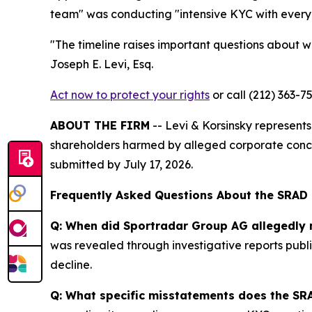
team" was conducting "intensive KYC with every 
"The timeline raises important questions about wh
Joseph E. Levi, Esq.
Act now to protect your rights
or call (212) 363-7
ABOUT THE FIRM
-- Levi & Korsinsky represents 
shareholders harmed by alleged corporate conce
submitted by July 17, 2026.
Frequently Asked Questions About the SRAD
Q: When did Sportradar Group AG allegedly 
was revealed through investigative reports publi
decline.
Q: What specific misstatements does the SRA