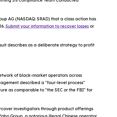
Claiming Its Compliance Team Conducted
roup AG (NASDAQ: SRAD) that a class action has
26.
Submit your information to recover losses
or
uit describes as a deliberate strategy to profit
network of black-market operators across
management described a "four-level process"
ure as comparable to "the SEC or the FBI" for
cover investigators through product offerings
Yabo Group, a notorious illegal Chinese operator